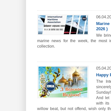
06.04.2
Marine 
2026 )
We bring
marine news for the week, the most i
collection.
05.04.2
Happy 
The Int
sincere
Sunday!
And let
with its
willow beat, but not offend, wish only t