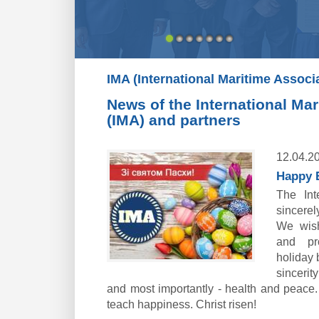
IMA (International Maritime Associ
News of the International Ma
(IMA) and partners
12.04.2
Happy E
The Int
sincere
We wish
and pr
holiday b
sincerit
and most importantly - health and peace
teach happiness. Christ risen!