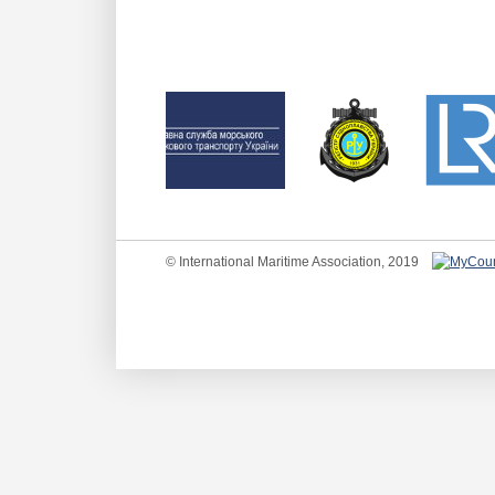
© International Maritime Association, 2019