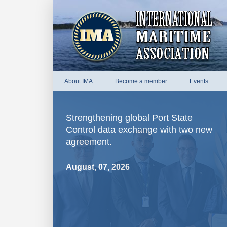
About IMA
Become a member
Events
Strengthening global Port State
Control data exchange with two new
agreement.
August, 07, 2026