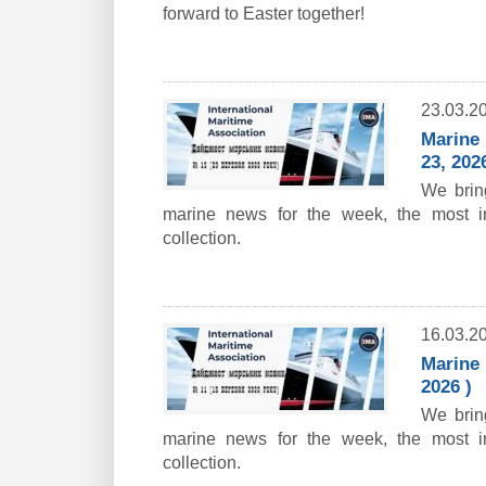
forward to Easter together!
23.03.2
Marine 
23, 2026
We bring
marine news for the week, the most i
collection.
16.03.2
Marine 
2026 )
We bring
marine news for the week, the most i
collection.