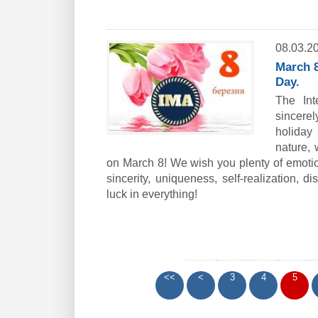
08.03.2
March 8
Day.
The Int
sincerel
holiday 
nature, 
on March 8! We wish you plenty of emotiona
sincerity, uniqueness, self-realization, d
luck in everything!
<<
<
3
4
5