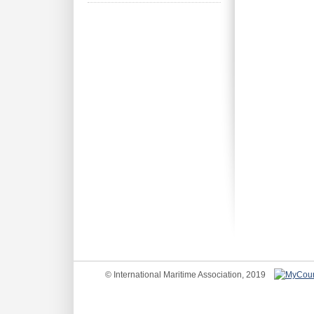
© International Maritime Association, 2019