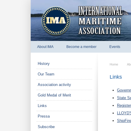
About IMA
Become a member
Events
History
Home
Ab
Our Team
Links
Association activity
Governm
Gold Medal of Merit
State Se
Register
Links
LLOYD'
Pressa
ShipFin
Subscribe