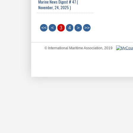
Marine News Digest # 47 (
November, 24, 2025 )
<<
<
3
4
>
>>
© International Maritime Association, 2019