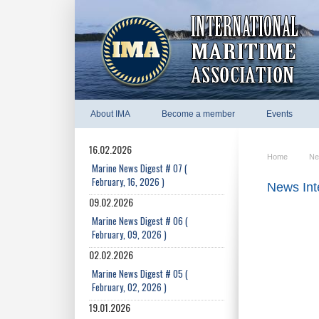
About IMA
Become a member
Events
16.02.2026
Home
Ne
Marine News Digest # 07 (
February, 16, 2026 )
News Int
09.02.2026
Marine News Digest # 06 (
February, 09, 2026 )
02.02.2026
Marine News Digest # 05 (
February, 02, 2026 )
19.01.2026