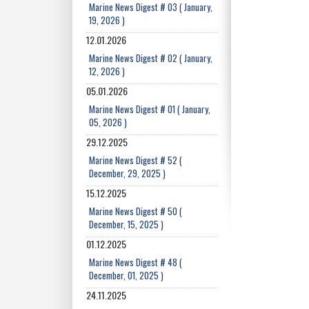
Marine News Digest # 03 ( January,
19, 2026 )
12.01.2026
Marine News Digest # 02 ( January,
12, 2026 )
05.01.2026
Marine News Digest # 01 ( January,
05, 2026 )
29.12.2025
Marine News Digest # 52 (
December, 29, 2025 )
15.12.2025
Marine News Digest # 50 (
December, 15, 2025 )
01.12.2025
Marine News Digest # 48 (
December, 01, 2025 )
24.11.2025