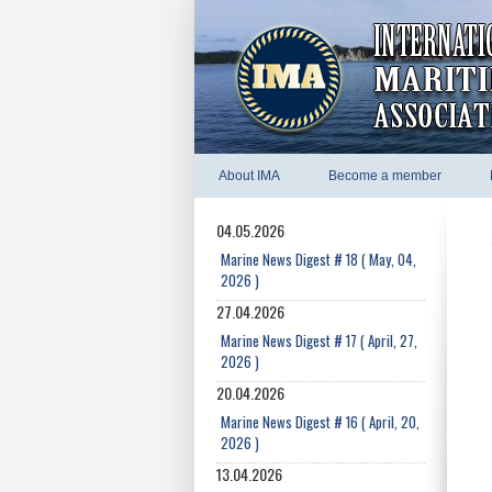
About IMA
Become a member
04.05.2026
Marine News Digest # 18 ( May, 04,
2026 )
27.04.2026
Marine News Digest # 17 ( April, 27,
2026 )
20.04.2026
Marine News Digest # 16 ( April, 20,
2026 )
13.04.2026