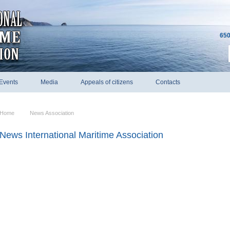
650
Events
Media
Appeals of citizens
Contacts
Home
News Association
News International Maritime Association