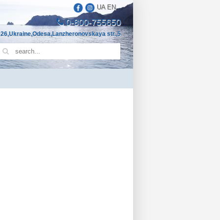
UA
EN
0-800-755650
26,Ukraine,Odesa,Lanzheronovskaya str.,5