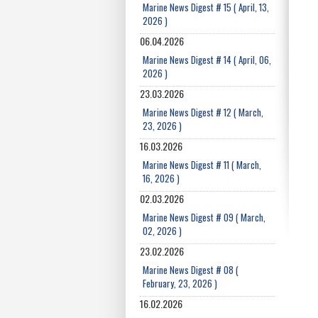
Marine News Digest # 15 ( April, 13,
2026 )
06.04.2026
Marine News Digest # 14 ( April, 06,
2026 )
23.03.2026
Marine News Digest # 12 ( March,
23, 2026 )
16.03.2026
Marine News Digest # 11 ( March,
16, 2026 )
02.03.2026
Marine News Digest # 09 ( March,
02, 2026 )
23.02.2026
Marine News Digest # 08 (
February, 23, 2026 )
16.02.2026