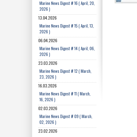
Marine News Digest # 16 ( April, 20,
2026 )
13.04.2026
Marine News Digest # 15 ( April, 13,
2026 )
06.04.2026
Marine News Digest # 14 ( April, 06,
2026 )
23.03.2026
Marine News Digest # 12 ( March,
23, 2026 )
16.03.2026
Marine News Digest # 11 ( March,
16, 2026 )
02.03.2026
Marine News Digest # 09 ( March,
02, 2026 )
23.02.2026