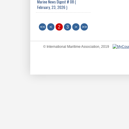
Marine News Digest # 08 (
February, 23, 2026 )
<<
<
2
3
>
>>
© International Maritime Association, 2019