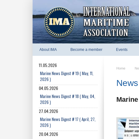
About IMA
Become a member
Events
11.05.2026
Home
Ne
Marine News Digest # 19 ( May, 11,
2026 )
News 
04.05.2026
Marine News Digest # 18 ( May, 04,
Marine 
2026 )
27.04.2026
Marine News Digest # 17 ( April, 27,
2026 )
20.04.2026