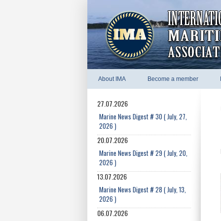
About IMA
Become a member
27.07.2026
Marine News Digest # 30 ( July, 27,
2026 )
20.07.2026
Marine News Digest # 29 ( July, 20,
2026 )
13.07.2026
Marine News Digest # 28 ( July, 13,
2026 )
06.07.2026