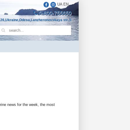
UA
EN
0-800-755650
26,Ukraine,Odesa,Lanzheronovskaya str.,5
arine news for the week, the most