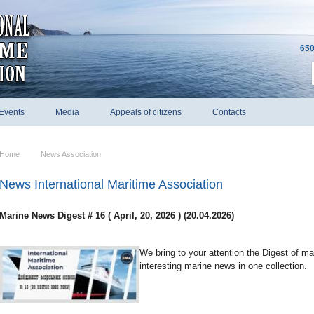
650
Events
Media
Appeals of citizens
Contacts
Home
News Association
News International Maritime Association
Marine News Digest # 16 ( April, 20, 2026 ) (20.04.2026)
We bring to your attention the Digest of m
interesting marine news in one collection.