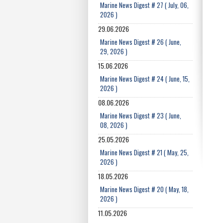
Marine News Digest # 27 ( July, 06,
2026 )
29.06.2026
Marine News Digest # 26 ( June,
29, 2026 )
15.06.2026
Marine News Digest # 24 ( June, 15,
2026 )
08.06.2026
Marine News Digest # 23 ( June,
08, 2026 )
25.05.2026
Marine News Digest # 21 ( May, 25,
2026 )
18.05.2026
Marine News Digest # 20 ( May, 18,
2026 )
11.05.2026