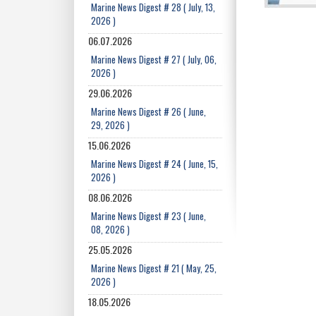
Marine News Digest # 28 ( July, 13,
2026 )
06.07.2026
Marine News Digest # 27 ( July, 06,
2026 )
29.06.2026
Marine News Digest # 26 ( June,
29, 2026 )
15.06.2026
Marine News Digest # 24 ( June, 15,
2026 )
08.06.2026
Marine News Digest # 23 ( June,
08, 2026 )
25.05.2026
Marine News Digest # 21 ( May, 25,
2026 )
18.05.2026