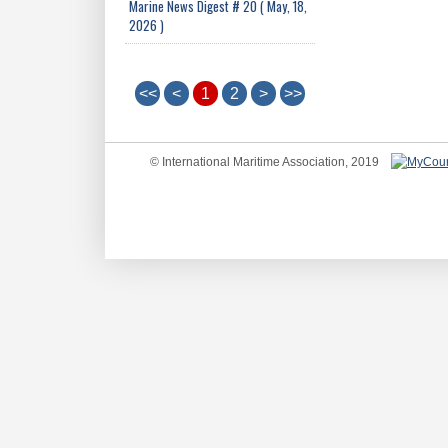
Marine News Digest # 20 ( May, 18,
2026 )
<<
<
1
2
>
>>
© International Maritime Association, 2019