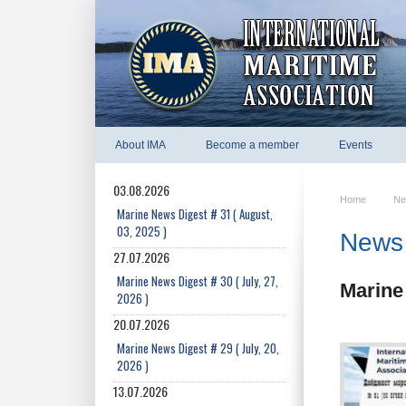
About IMA
Become a member
Events
03.08.2026
Home
Ne
Marine News Digest # 31 ( August,
03, 2025 )
News 
27.07.2026
Marine News Digest # 30 ( July, 27,
Marine 
2026 )
20.07.2026
Marine News Digest # 29 ( July, 20,
2026 )
13.07.2026