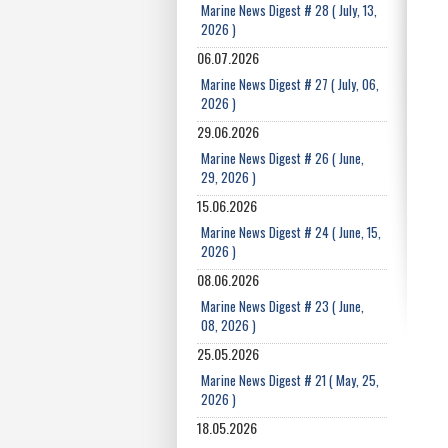
Marine News Digest # 28 ( July, 13,
2026 )
06.07.2026
Marine News Digest # 27 ( July, 06,
2026 )
29.06.2026
Marine News Digest # 26 ( June,
29, 2026 )
15.06.2026
Marine News Digest # 24 ( June, 15,
2026 )
08.06.2026
Marine News Digest # 23 ( June,
08, 2026 )
25.05.2026
Marine News Digest # 21 ( May, 25,
2026 )
18.05.2026