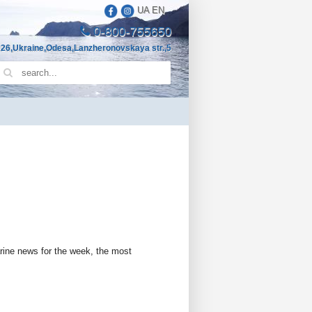
UA
EN
0-800-755650
26,Ukraine,Odesa,Lanzheronovskaya str.,5
arine news for the week, the most