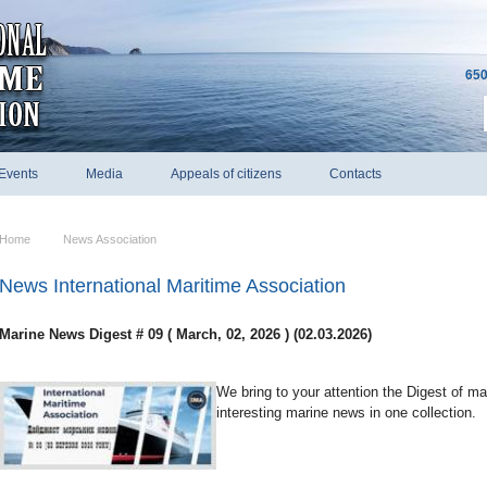
650
Events
Media
Appeals of citizens
Contacts
Home
News Association
News International Maritime Association
Marine News Digest # 09 ( March, 02, 2026 ) (02.03.2026)
We bring to your attention the Digest of m
interesting marine news in one collection.