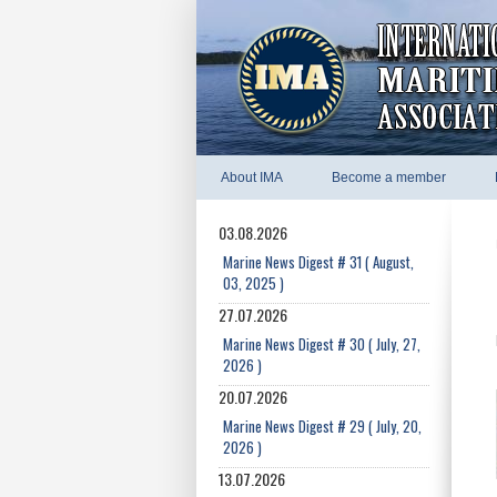
About IMA
Become a member
03.08.2026
Marine News Digest # 31 ( August,
03, 2025 )
27.07.2026
Marine News Digest # 30 ( July, 27,
2026 )
20.07.2026
Marine News Digest # 29 ( July, 20,
2026 )
13.07.2026